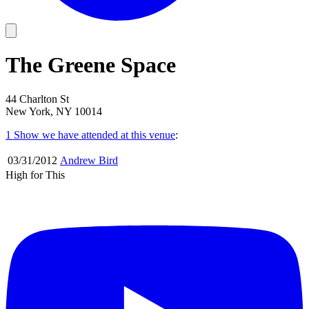
The Greene Space
44 Charlton St
New York, NY 10014
1 Show
we have attended at this venue
:
03/31
/
2012
Andrew Bird
High for This