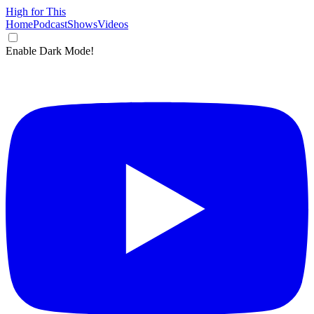
High for This
Home
Podcast
Shows
Videos
Enable Dark Mode!