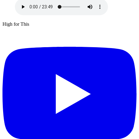
High for This