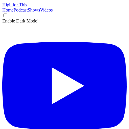
High for This
Home
Podcast
Shows
Videos
Enable Dark Mode!