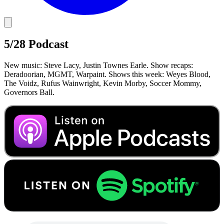
5/28 Podcast
New music: Steve Lacy, Justin Townes Earle. Show recaps:
Deradoorian, MGMT, Warpaint. Shows this week: Weyes Blood,
The Voidz, Rufus Wainwright, Kevin Morby, Soccer Mommy,
Governors Ball.