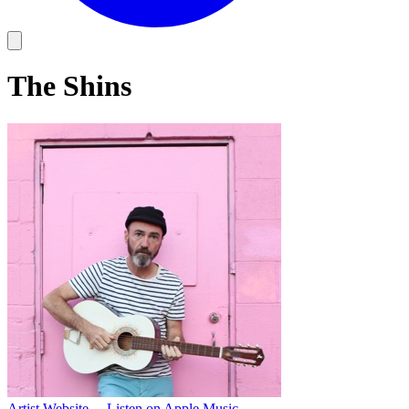
The Shins
Artist Website
→
Listen on Apple Music
→