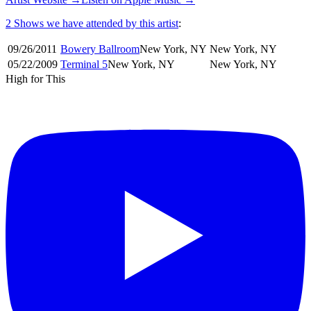
2 Shows
we have attended by this artist
:
09/26
/
2011
Bowery Ballroom
New York
,
NY
New York
,
NY
05/22
/
2009
Terminal 5
New York
,
NY
New York
,
NY
High for This