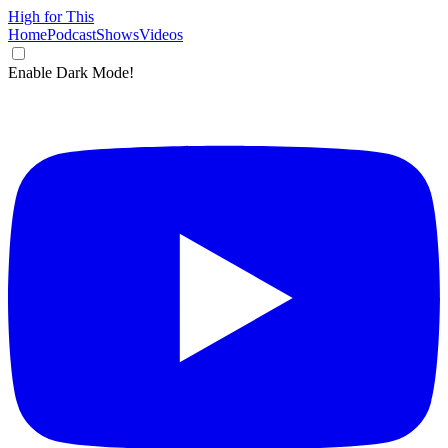
High for This
Home
Podcast
Shows
Videos
Enable Dark Mode!