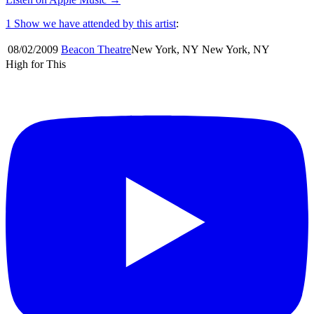
1 Show
we have attended by this artist
:
08/02
/
2009
Beacon Theatre
New York
,
NY
New York
,
NY
High for This