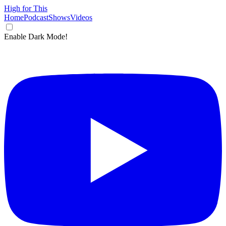
High for This
Home
Podcast
Shows
Videos
Enable Dark Mode!