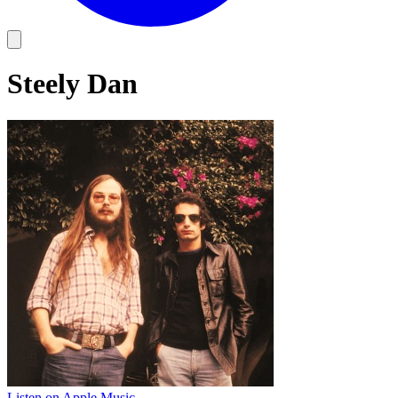
Steely Dan
Listen on Apple Music
→