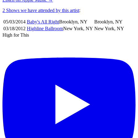
2 Shows
we have attended by this artist
:
05/03
/
2014
Baby's All Right
Brooklyn
,
NY
Brooklyn
,
NY
03/18
/
2012
Highline Ballroom
New York
,
NY
New York
,
NY
High for This