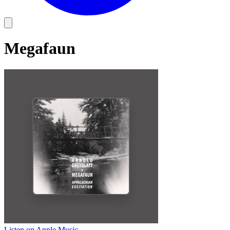
Megafaun
Listen on Apple Music
→