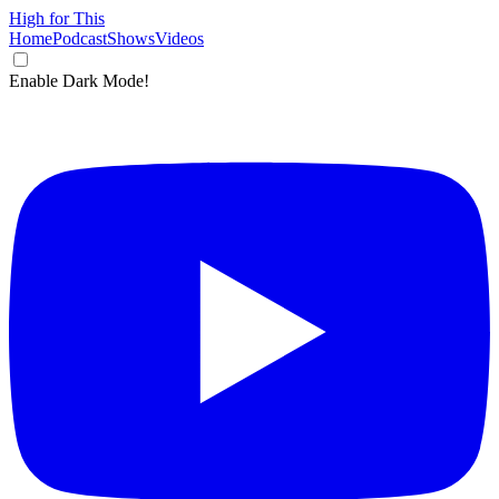
High for This
Home
Podcast
Shows
Videos
Enable Dark Mode!