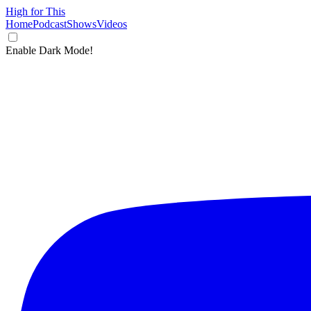
High for This
Home
Podcast
Shows
Videos
Enable Dark Mode!