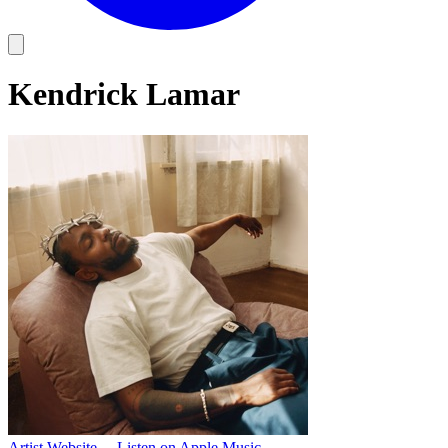
Kendrick Lamar
Artist Website
→
Listen on Apple Music
→