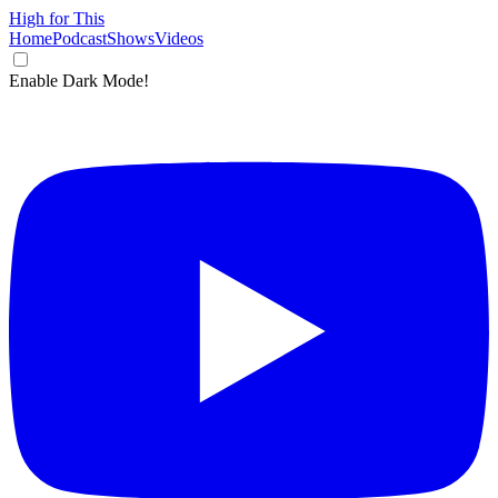
High for This
Home
Podcast
Shows
Videos
Enable Dark Mode!