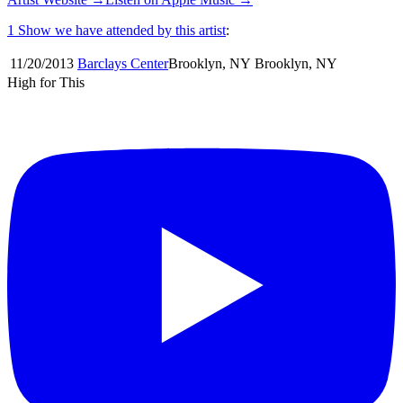
1 Show
we have attended by this artist
:
11/20
/
2013
Barclays Center
Brooklyn
,
NY
Brooklyn
,
NY
High for This