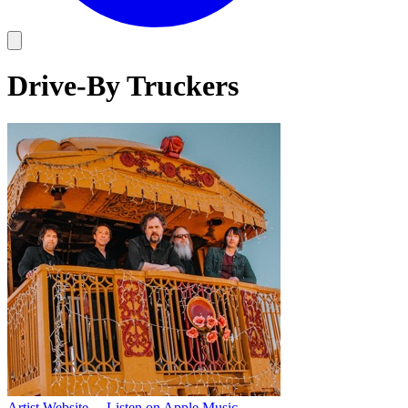
Drive-By Truckers
Artist Website
→
Listen on Apple Music
→