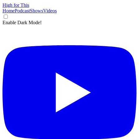
High for This
Home
Podcast
Shows
Videos
Enable Dark Mode!