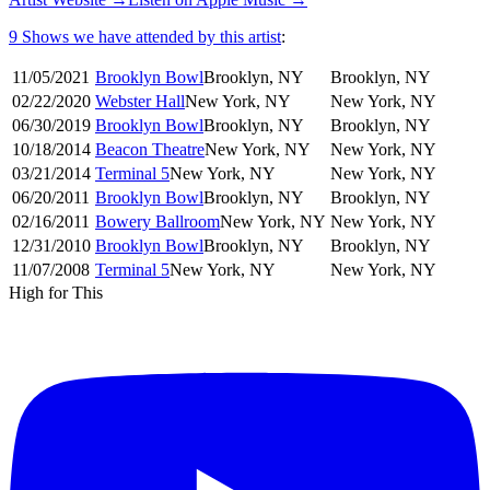
9 Shows
we have attended by this artist
:
11/05
/
2021
Brooklyn Bowl
Brooklyn
,
NY
Brooklyn
,
NY
02/22
/
2020
Webster Hall
New York
,
NY
New York
,
NY
06/30
/
2019
Brooklyn Bowl
Brooklyn
,
NY
Brooklyn
,
NY
10/18
/
2014
Beacon Theatre
New York
,
NY
New York
,
NY
03/21
/
2014
Terminal 5
New York
,
NY
New York
,
NY
06/20
/
2011
Brooklyn Bowl
Brooklyn
,
NY
Brooklyn
,
NY
02/16
/
2011
Bowery Ballroom
New York
,
NY
New York
,
NY
12/31
/
2010
Brooklyn Bowl
Brooklyn
,
NY
Brooklyn
,
NY
11/07
/
2008
Terminal 5
New York
,
NY
New York
,
NY
High for This